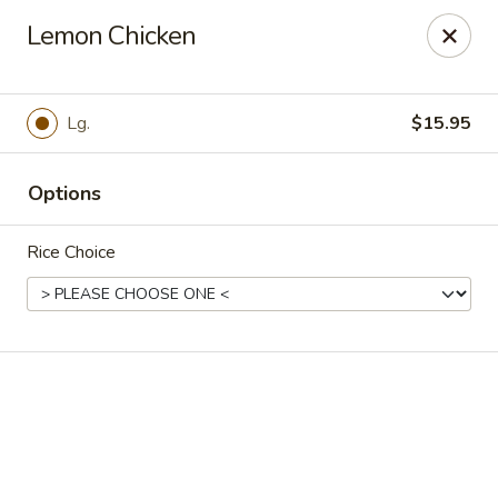
Online ordering is closed until August 10th at 11:00AM
Lemon Chicken
Lychee Garden - Hallandale Beach
20 N Federal Hwy Hallandale Beach, FL 33009
Lg.
$15.95
Select Order Type
Options
Rice Choice
Lychee Garden - Hallandale Beach
11:00AM - 10:00PM
Open