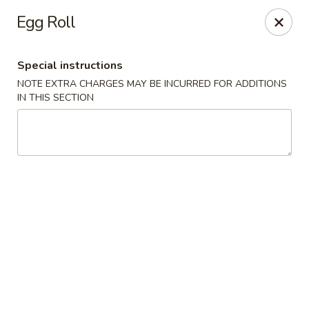
Lychee Garden - Hallandale Beach
Egg Roll
20 N Federal Hwy Hallandale Beach, FL 33009
Special instructions
Select Order Type
Select Time
NOTE EXTRA CHARGES MAY BE INCURRED FOR ADDITIONS
IN THIS SECTION
Lychee Garden - Hallandale Beach
Opens at 11:00AM
Closed
Store info
Call us