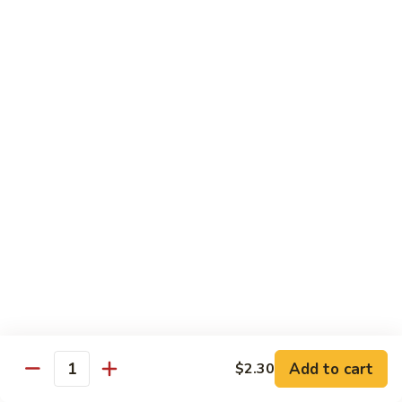
Shrimp
Shrimp Lobster Sauce
Lobster
Sauce
Small:
$11.95
Large:
$16.95
Shrimp
Shrimp w. Broccoli
w.
Broccoli
Small:
$11.95
Large:
$16.95
Cashew
Cashew Shrimp w. Vegetables
Shrimp
w.
$16.95
Vegetables
Shrimp
Shrimp Szechuan Sauce
Szechuan
Add to cart
$2.30
Quantity
Sauce
Small:
$12.95