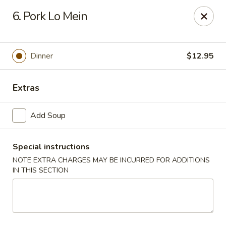
Lychee Garden - Hallandale Beach
6. Pork Lo Mein
20 N Federal Hwy Hallandale Beach, FL 33009
Select Order Type
Select Time
Dinner
$12.95
Extras
Add Soup
Special instructions
NOTE EXTRA CHARGES MAY BE INCURRED FOR ADDITIONS
IN THIS SECTION
Lychee Garden - Hallandale Beach
Opens at 11:00AM
Closed
Store info
Call us