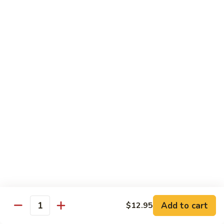
Shrimp
Shrimp Lobster Sauce
Lobster
Sauce
Small:
$11.95
Large:
$16.95
Shrimp
Shrimp w. Broccoli
w.
Broccoli
Small:
$11.95
Large:
$16.95
Cashew
Cashew Shrimp w. Vegetables
Shrimp
w.
$16.95
Vegetables
Shrimp
Shrimp Szechuan Sauce
Szechuan
Add to cart
$12.95
Quantity
Sauce
Small:
$12.95