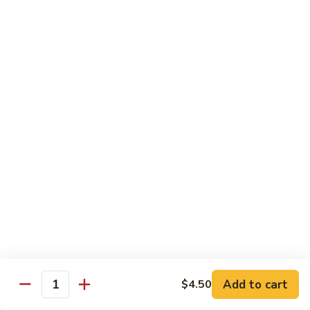
Shrimp
Shrimp Lobster Sauce
Lobster
Sauce
Small:
$11.95
Large:
$16.95
Shrimp
Shrimp w. Broccoli
w.
Broccoli
Small:
$11.95
Large:
$16.95
Cashew
Cashew Shrimp w. Vegetables
Shrimp
w.
$16.95
Vegetables
Shrimp
Shrimp Szechuan Sauce
Szechuan
Add to cart
$4.50
Quantity
Sauce
Small:
$12.95