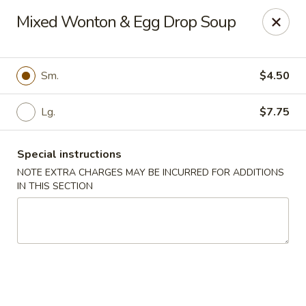
Lychee Garden - Hallandale Beach
Mixed Wonton & Egg Drop Soup
20 N Federal Hwy Hallandale Beach, FL 33009
Select Order Type
ASAP
Sm.
$4.50
Lg.
$7.75
Special instructions
NOTE EXTRA CHARGES MAY BE INCURRED FOR ADDITIONS
IN THIS SECTION
Lychee Garden - Hallandale Beach
11:00AM - 10:30PM
Open
Store info
Call us