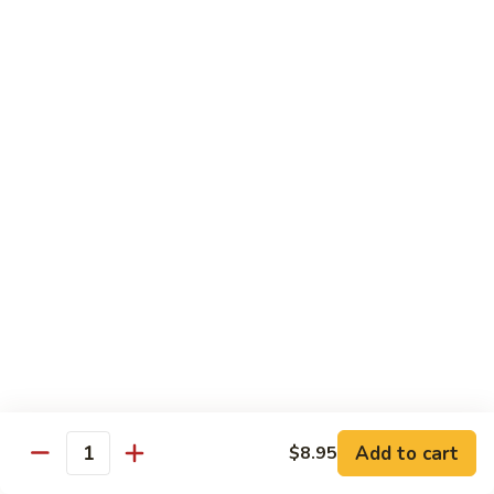
Shrimp
Shrimp Lobster Sauce
Lobster
Sauce
Small:
$11.95
Large:
$16.95
Shrimp
Shrimp w. Broccoli
w.
Broccoli
Small:
$11.95
Large:
$16.95
Cashew
Cashew Shrimp w. Vegetables
Shrimp
w.
$16.95
Vegetables
Shrimp
Shrimp Szechuan Sauce
Szechuan
Add to cart
$8.95
Quantity
Sauce
Small:
$12.95