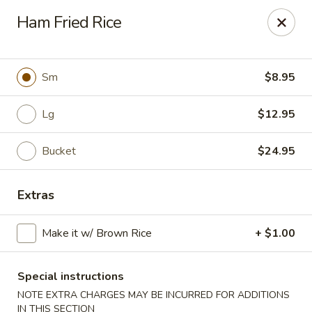
Lychee Garden - Hallandale Beach
Ham Fried Rice
20 N Federal Hwy Hallandale Beach, FL 33009
Select Order Type
Select Time
Sm
$8.95
Lg
$12.95
Bucket
$24.95
Extras
Make it w/ Brown Rice
+ $1.00
Lychee Garden - Hallandale Beach
Opens at 11:00AM
Closed
Special instructions
NOTE EXTRA CHARGES MAY BE INCURRED FOR ADDITIONS
Store info
Call us
IN THIS SECTION