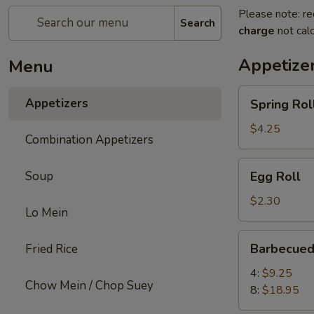
Please note: re
Search
charge
not calc
Appetize
Menu
Spring
Appetizers
Spring Roll
Roll
(2)
$4.25
Combination Appetizers
Egg
Soup
Egg Roll
Roll
$2.30
Lo Mein
Barbecued
Barbecued
Fried Rice
Spare
Ribs
4:
$9.25
Chow Mein / Chop Suey
8:
$18.95