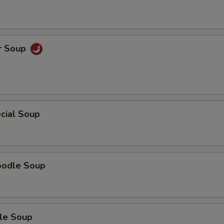
r Soup
cial Soup
oodle Soup
le Soup