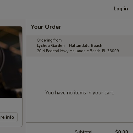
Log in
Your Order
Ordering from:
Lychee Garden - Hallandale Beach
20 N Federal Hwy Hallandale Beach, FL 33009
You have no items in your cart.
re info
Subtotal
$0.00