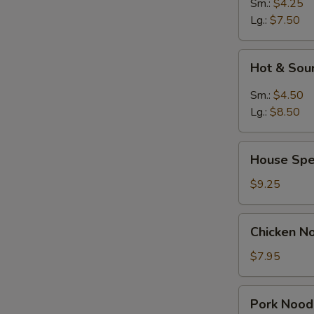
Sm.:
$4.25
Lg.:
$7.50
Hot
Hot & Sou
&
Sour
Sm.:
$4.50
Soup
Lg.:
$8.50
House
House Spe
Special
Soup
$9.25
Chicken
Chicken N
Noodle
Soup
$7.95
Pork
Pork Nood
Noodle