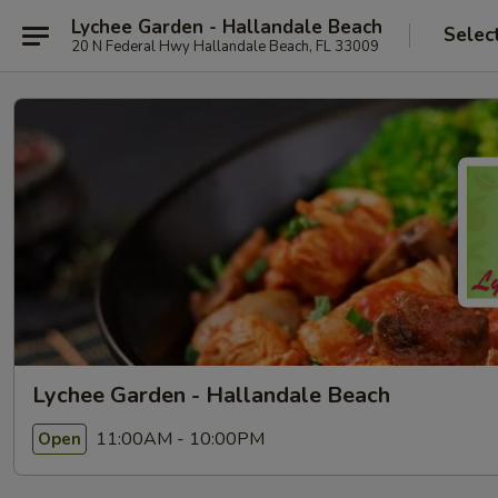
Lychee Garden - Hallandale Beach
Selec
20 N Federal Hwy Hallandale Beach, FL 33009
Lychee Garden - Hallandale Beach
11:00AM - 10:00PM
Open