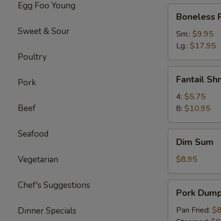
Egg Foo Young
Boneless
Boneless 
Ribs
Sweet & Sour
Sm.:
$9.95
Lg.:
$17.95
Poultry
Fantail
Fantail Sh
Pork
Shrimp
4:
$5.75
Beef
8:
$10.95
Seafood
Dim
Dim Sum
Sum
Vegetarian
$8.95
Chef's Suggestions
Pork
Pork Dumpl
Dumpling
(6)
Pan Fried:
$8
Dinner Specials