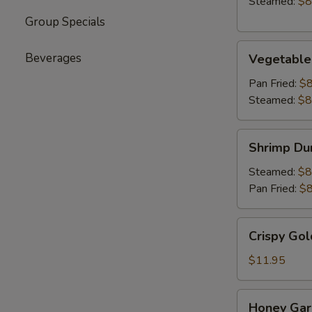
Steamed:
$8
Group Specials
Vegetable
Beverages
Vegetable
Dumpling
(6)
Pan Fried:
$8
Steamed:
$8
Shrimp
Shrimp Du
Dumpling
(6)
Steamed:
$8
Pan Fried:
$8
Crispy
Crispy Gol
Golden
Chicken
$11.95
Wings
(8)
Honey
Honey Garl