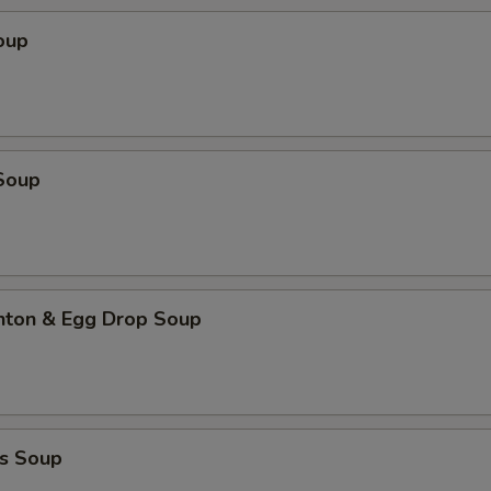
oup
Soup
ton & Egg Drop Soup
s Soup