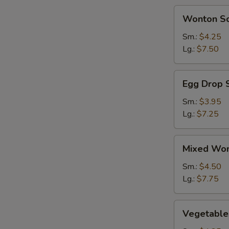
BBQ
Wonton
Wonton S
Spareribs
Soup
(2)
Sm.:
$4.25
Lg.:
$7.50
Egg
Egg Drop 
Drop
Soup
Sm.:
$3.95
Lg.:
$7.25
Mixed
Mixed Won
Wonton
&
Sm.:
$4.50
Egg
Lg.:
$7.75
Drop
Soup
Vegetables
Vegetable
Soup