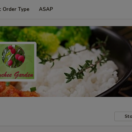
t Order Type
ASAP
Sto