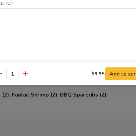
ECTION
 Salted Soy Bean
ion Appetizers
 (1), Fantail Shrimp (4), BBQ Spareribs (4)
Add to car
$9.95
antity
 (2), Fantail Shrimp (2), BBQ Spareribs (2)