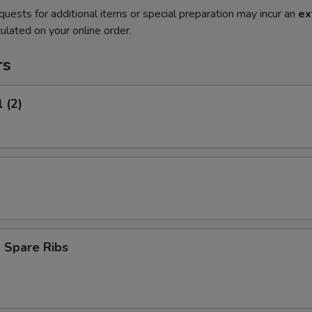
quests for additional items or special preparation may incur an
ex
ulated on your online order.
rs
 (2)
 Spare Ribs