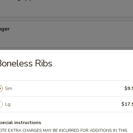
nger
ton (10)
oneless Ribs
Sm.
$9.
oon (8)
Lg.
$17.
pecial instructions
OTE EXTRA CHARGES MAY BE INCURRED FOR ADDITIONS IN THIS