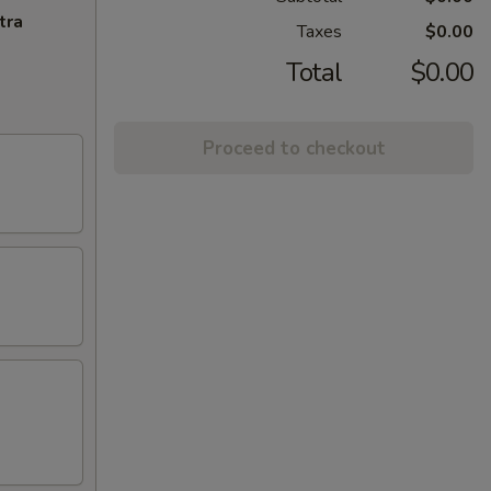
tra
Taxes
$0.00
Total
$0.00
Proceed to checkout