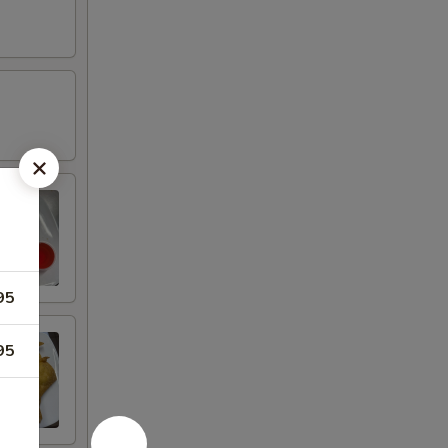
95
95