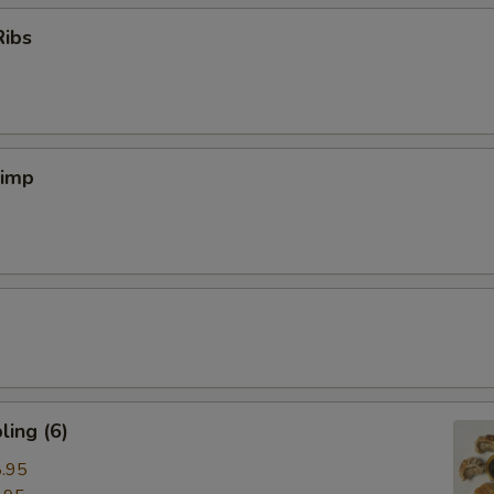
Ribs
rimp
ing (6)
.95