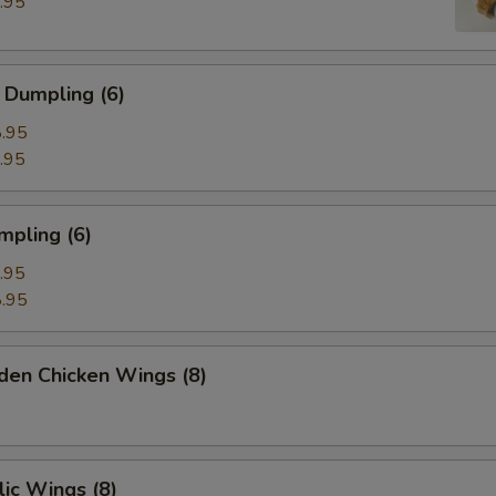
.95
 Dumpling (6)
.95
.95
mpling (6)
.95
.95
den Chicken Wings (8)
ic Wings (8)