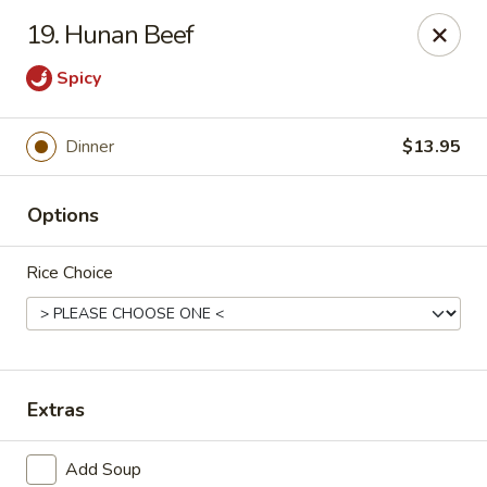
Lychee Garden - Hallandale Beach
19. Hunan Beef
20 N Federal Hwy Hallandale Beach, FL 33009
Spicy
Select Order Type
Select Time
Dinner
$13.95
Options
Rice Choice
Lychee Garden - Hallandale Beach
Extras
Opens at 11:00AM
Closed
Store info
Call us
Add Soup