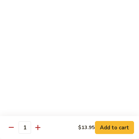
Shrimp
Shrimp Lobster Sauce
Lobster
Sauce
Small:
$11.95
Large:
$16.95
Shrimp
Shrimp w. Broccoli
w.
Broccoli
Small:
$11.95
Large:
$16.95
Cashew
Cashew Shrimp w. Vegetables
Shrimp
w.
$16.95
Vegetables
Shrimp
Shrimp Szechuan Sauce
Szechuan
Add to cart
$13.95
Quantity
Sauce
Small:
$12.95