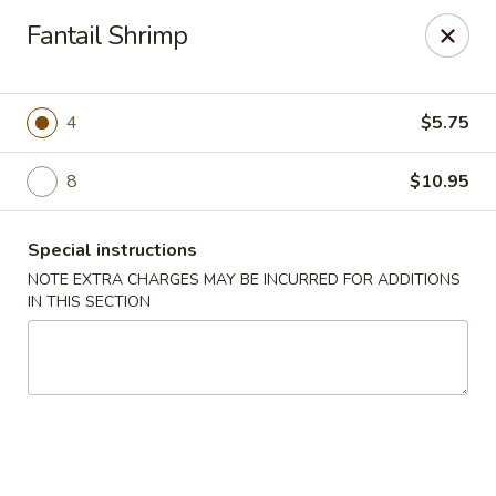
Lychee Garden - Hallandale Beach
Fantail Shrimp
20 N Federal Hwy Hallandale Beach, FL 33009
Select Order Type
Select Time
4
$5.75
8
$10.95
Special instructions
NOTE EXTRA CHARGES MAY BE INCURRED FOR ADDITIONS
IN THIS SECTION
Lychee Garden - Hallandale Beach
Opens at 11:00AM
Closed
Store info
Call us