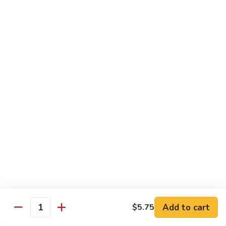
Shrimp
Shrimp Lobster Sauce
Lobster
Sauce
Small:
$11.95
Large:
$16.95
Shrimp
Shrimp w. Broccoli
w.
Broccoli
Small:
$11.95
Large:
$16.95
Cashew
Cashew Shrimp w. Vegetables
Shrimp
w.
$16.95
Vegetables
Shrimp
Shrimp Szechuan Sauce
Szechuan
Add to cart
$5.75
Quantity
Sauce
Small:
$12.95