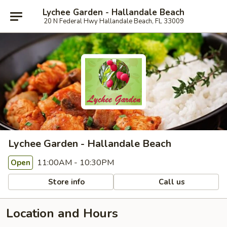
Lychee Garden - Hallandale Beach
20 N Federal Hwy Hallandale Beach, FL 33009
Lychee Garden - Hallandale Beach
11:00AM - 10:30PM
Open
Store info
Call us
Location and Hours