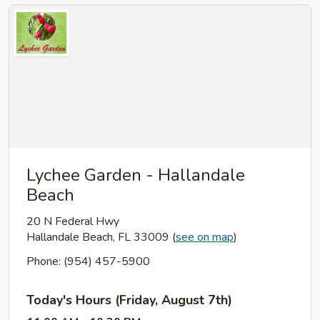
Lychee Garden - Hallandale
Beach
20 N Federal Hwy
Hallandale Beach, FL 33009
(
see on map
)
Phone: (954) 457-5900
Today's Hours (Friday, August 7th)