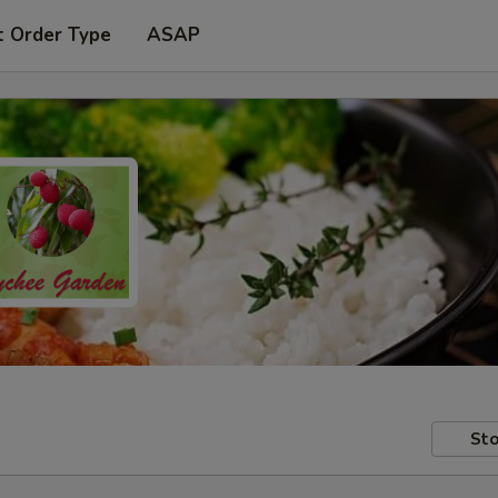
t Order Type
ASAP
Sto