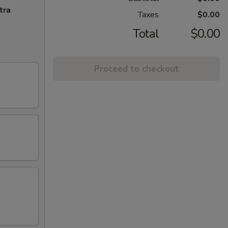
tra
Taxes
$0.00
Total
$0.00
Proceed to checkout