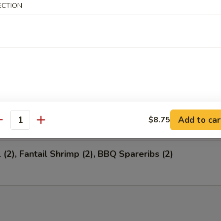
ECTION
 Salted Soy Bean
ion Appetizers
 (1), Fantail Shrimp (4), BBQ Spareribs (4)
Add to car
$8.75
antity
 (2), Fantail Shrimp (2), BBQ Spareribs (2)