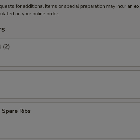
quests for additional items or special preparation may incur an
ex
ulated on your online order.
rs
 (2)
 Spare Ribs