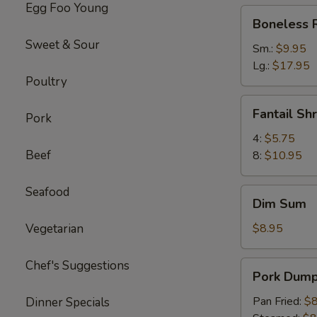
Egg Foo Young
Boneless
Boneless 
Ribs
Sweet & Sour
Sm.:
$9.95
Lg.:
$17.95
Poultry
Fantail
Fantail Sh
Pork
Shrimp
4:
$5.75
Beef
8:
$10.95
Seafood
Dim
Dim Sum
Sum
Vegetarian
$8.95
Chef's Suggestions
Pork
Pork Dumpl
Dumpling
(6)
Pan Fried:
$8
Dinner Specials