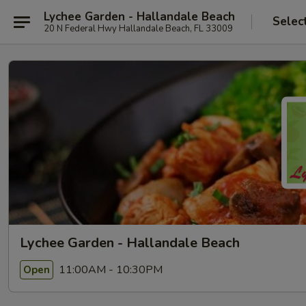
Lychee Garden - Hallandale Beach
Selec
20 N Federal Hwy Hallandale Beach, FL 33009
Lychee Garden - Hallandale Beach
11:00AM - 10:30PM
Open