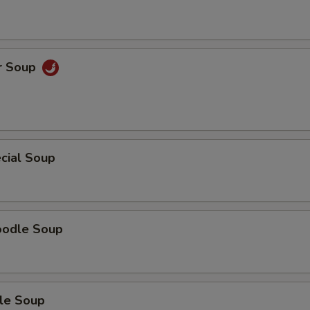
r Soup
cial Soup
oodle Soup
le Soup