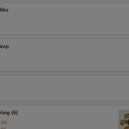
Ribs
rimp
ing (6)
.95