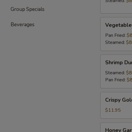
Steamed:
$8
Group Specials
Vegetable
Beverages
Vegetable
Dumpling
(6)
Pan Fried:
$8
Steamed:
$8
Shrimp
Shrimp Du
Dumpling
(6)
Steamed:
$8
Pan Fried:
$8
Crispy
Crispy Gol
Golden
Chicken
$11.95
Wings
(8)
Honey
Honey Garl