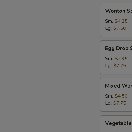
BBQ
Wonton
Wonton S
Spareribs
Soup
(2)
Sm.:
$4.25
Lg.:
$7.50
Egg
Egg Drop 
Drop
Soup
Sm.:
$3.95
Lg.:
$7.25
Mixed
Mixed Won
Wonton
&
Sm.:
$4.50
Egg
Lg.:
$7.75
Drop
Soup
Vegetables
Vegetable
Soup