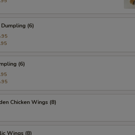
.95
 Dumpling (6)
.95
.95
mpling (6)
.95
.95
den Chicken Wings (8)
ic Wings (8)