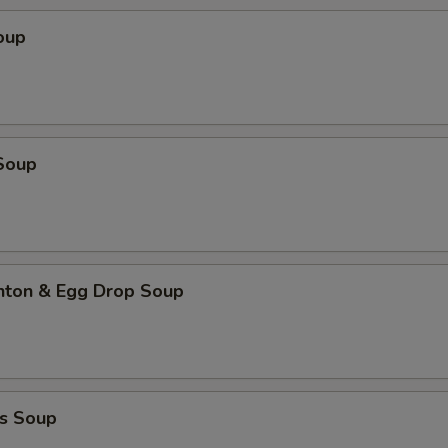
oup
Soup
ton & Egg Drop Soup
s Soup