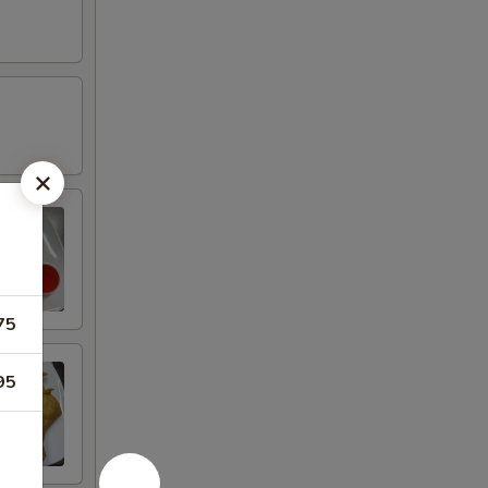
75
95