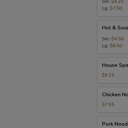
Sm.:
$4.25
Lg.:
$7.50
Hot
Hot & Sou
&
Sour
Sm.:
$4.50
Soup
Lg.:
$8.50
House
House Spe
Special
Soup
$9.25
Chicken
Chicken N
Noodle
Soup
$7.95
Pork
Pork Nood
Noodle