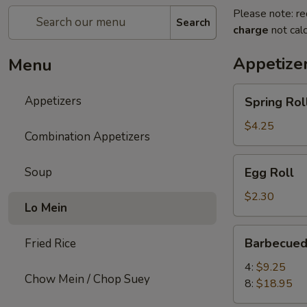
Please note: re
Search
charge
not calc
Appetize
Menu
Spring
Appetizers
Spring Roll
Roll
(2)
$4.25
Combination Appetizers
Egg
Soup
Egg Roll
Roll
$2.30
Lo Mein
Barbecued
Barbecued
Fried Rice
Spare
Ribs
4:
$9.25
Chow Mein / Chop Suey
8:
$18.95