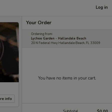
Log in
Your Order
Ordering from:
Lychee Garden - Hallandale Beach
20 N Federal Hwy Hallandale Beach, FL 33009
You have no items in your cart.
re info
Subtotal
$0.00