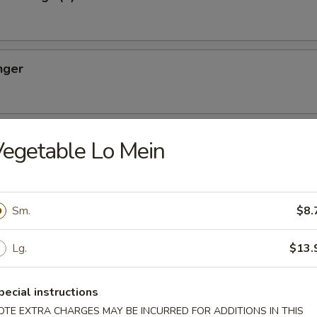
nger
ton (10)
egetable Lo Mein
Sm.
$8.
oon (8)
Lg.
$13.
pecial instructions
OTE EXTRA CHARGES MAY BE INCURRED FOR ADDITIONS IN THIS