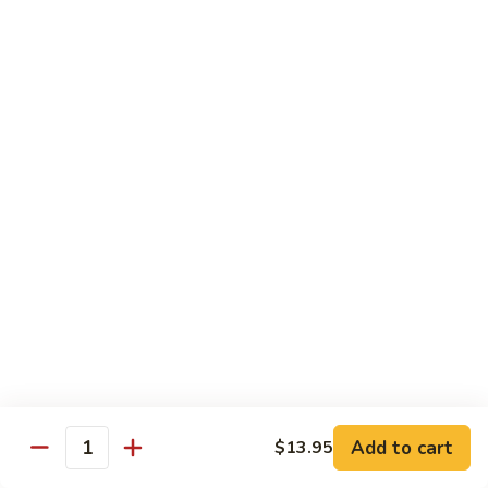
Shrimp
Shrimp Lobster Sauce
Lobster
Sauce
Small:
$11.95
Large:
$16.95
Shrimp
Shrimp w. Broccoli
w.
Broccoli
Small:
$11.95
Large:
$16.95
Cashew
Cashew Shrimp w. Vegetables
Shrimp
w.
$16.95
Vegetables
Shrimp
Shrimp Szechuan Sauce
Szechuan
Add to cart
$13.95
Quantity
Sauce
Small:
$12.95