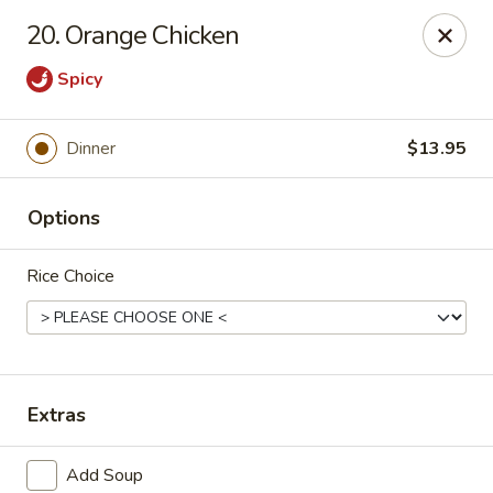
Lychee Garden - Hallandale Beach
20. Orange Chicken
20 N Federal Hwy Hallandale Beach, FL 33009
Spicy
Select Order Type
ASAP
Dinner
$13.95
Options
Rice Choice
Lychee Garden - Hallandale Beach
Extras
11:00AM - 10:00PM
Open
Store info
Call us
Add Soup