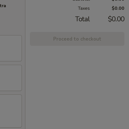
tra
Taxes
$0.00
Total
$0.00
Proceed to checkout