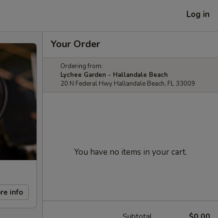
Log in
Your Order
Ordering from:
Lychee Garden - Hallandale Beach
20 N Federal Hwy Hallandale Beach, FL 33009
You have no items in your cart.
re info
Subtotal
$0.00