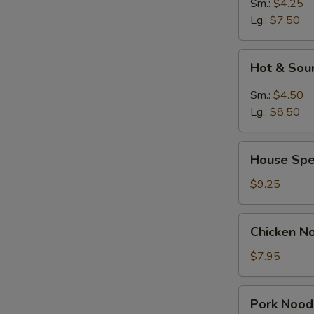
Sm.:
$4.25
Lg.:
$7.50
Hot
Hot & Sou
&
Sour
Sm.:
$4.50
Soup
Lg.:
$8.50
House
House Spe
Special
Soup
$9.25
Chicken
Chicken N
Noodle
Soup
$7.95
Pork
Pork Nood
Noodle