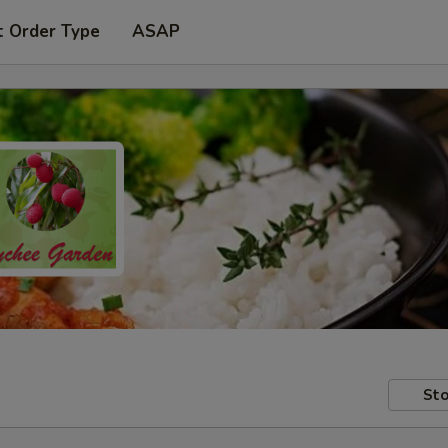
t Order Type
ASAP
Sto