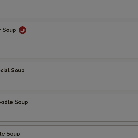
r Soup
cial Soup
oodle Soup
le Soup