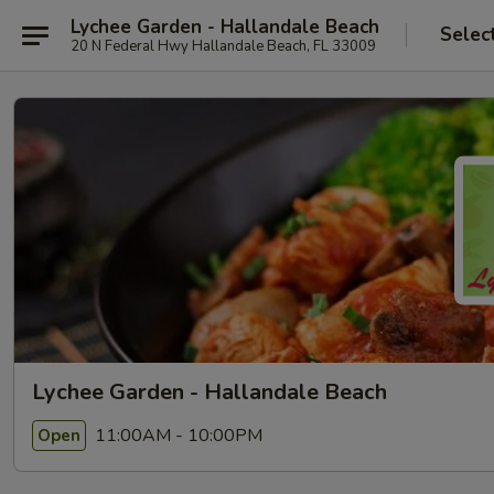
Lychee Garden - Hallandale Beach
Selec
20 N Federal Hwy Hallandale Beach, FL 33009
Lychee Garden - Hallandale Beach
11:00AM - 10:00PM
Open