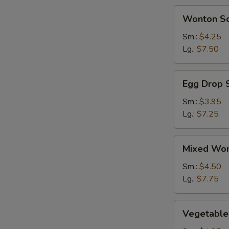
BBQ
Wonton
Wonton S
Spareribs
Soup
(2)
Sm.:
$4.25
Lg.:
$7.50
Egg
Egg Drop 
Drop
Soup
Sm.:
$3.95
Lg.:
$7.25
Mixed
Mixed Won
Wonton
&
Sm.:
$4.50
Egg
Lg.:
$7.75
Drop
Soup
Vegetables
Vegetable
Soup