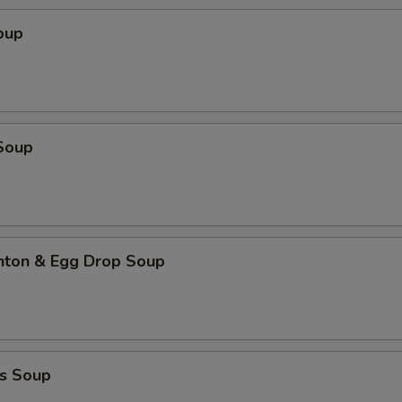
oup
Soup
ton & Egg Drop Soup
s Soup