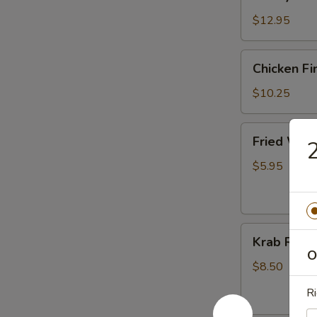
Garlic
Wings
$12.95
(8)
Chicken
Chicken Fi
Finger
$10.25
Fried
Fried Won
2
Wonton
(10)
$5.95
Krab
Krab Rang
Rangoon
O
(8)
$8.50
Ri