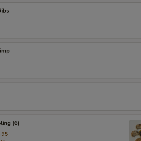
Ribs
rimp
ing (6)
.95