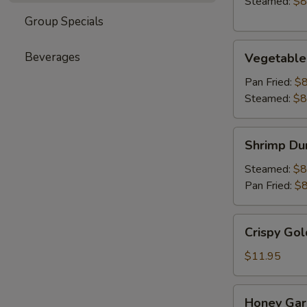
Steamed:
$8
Group Specials
Vegetable
Beverages
Vegetable
Dumpling
(6)
Pan Fried:
$8
Steamed:
$8
Shrimp
Shrimp Du
Dumpling
(6)
Steamed:
$8
Pan Fried:
$8
Crispy
Crispy Gol
Golden
Chicken
$11.95
Wings
(8)
Honey
Honey Garl