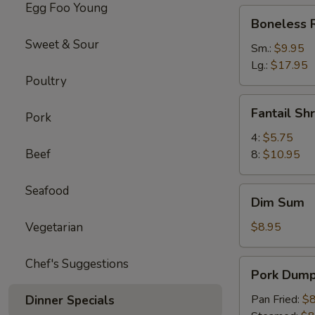
Egg Foo Young
Boneless
Boneless 
Ribs
Sweet & Sour
Sm.:
$9.95
Lg.:
$17.95
Poultry
Fantail
Fantail Sh
Pork
Shrimp
4:
$5.75
Beef
8:
$10.95
Seafood
Dim
Dim Sum
Sum
Vegetarian
$8.95
Chef's Suggestions
Pork
Pork Dumpl
Dumpling
(6)
Pan Fried:
$8
Dinner Specials