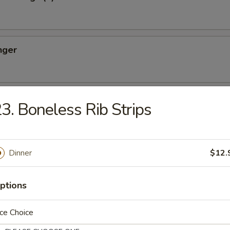
nger
ton (10)
3. Boneless Rib Strips
Dinner
$12.
oon (8)
ptions
ce Choice