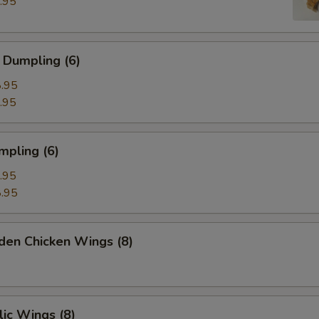
.95
 Dumpling (6)
.95
.95
mpling (6)
.95
.95
den Chicken Wings (8)
ic Wings (8)