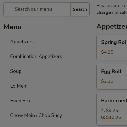
Please note: re
Search
charge
not calc
Appetize
Menu
Spring
Appetizers
Spring Roll
Roll
(2)
$4.25
Combination Appetizers
Egg
Soup
Egg Roll
Roll
$2.30
Lo Mein
Barbecued
Barbecued
Fried Rice
Spare
Ribs
4:
$9.25
Chow Mein / Chop Suey
8:
$18.95