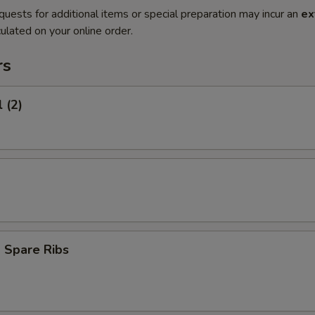
quests for additional items or special preparation may incur an
ex
ulated on your online order.
rs
 (2)
 Spare Ribs