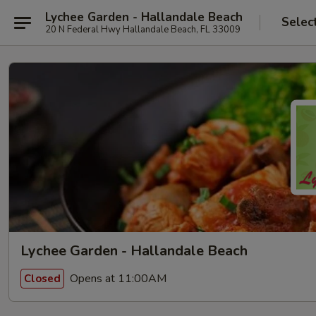
Lychee Garden - Hallandale Beach
Selec
20 N Federal Hwy Hallandale Beach, FL 33009
Lychee Garden - Hallandale Beach
Opens at 11:00AM
Closed