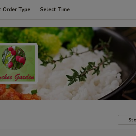
t Order Type
Select Time
Sto