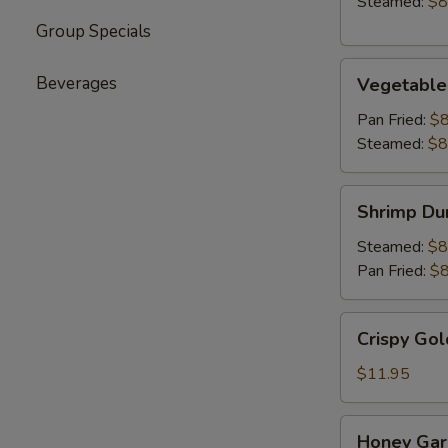
Steamed:
$8
Group Specials
Vegetable
Beverages
Vegetable
Dumpling
(6)
Pan Fried:
$8
Steamed:
$8
Shrimp
Shrimp Du
Dumpling
(6)
Steamed:
$8
Pan Fried:
$8
Crispy
Crispy Gol
Golden
Chicken
$11.95
Wings
(8)
Honey
Honey Garl