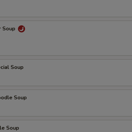
r Soup
cial Soup
oodle Soup
le Soup