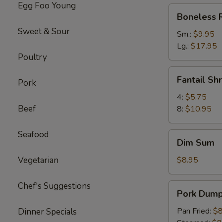
Egg Foo Young
Boneless
Boneless 
Ribs
Sweet & Sour
Sm.:
$9.95
Lg.:
$17.95
Poultry
Fantail
Fantail Sh
Pork
Shrimp
4:
$5.75
Beef
8:
$10.95
Seafood
Dim
Dim Sum
Sum
Vegetarian
$8.95
Chef's Suggestions
Pork
Pork Dumpl
Dumpling
(6)
Pan Fried:
$8
Dinner Specials