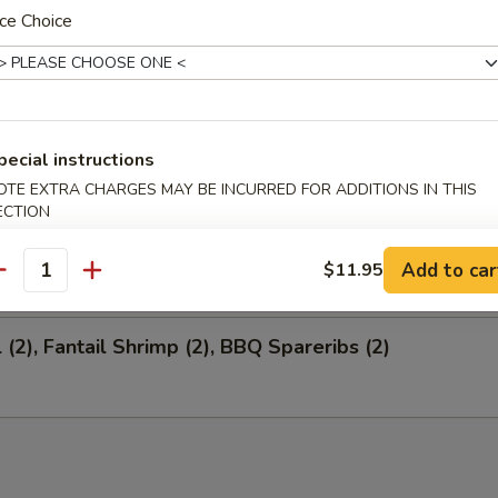
ce Choice
 Salted Soy Bean
pecial instructions
ion Appetizers
OTE EXTRA CHARGES MAY BE INCURRED FOR ADDITIONS IN THIS
ECTION
 (1), Fantail Shrimp (4), BBQ Spareribs (4)
Add to car
$11.95
antity
 (2), Fantail Shrimp (2), BBQ Spareribs (2)