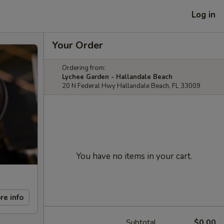
Log in
Your Order
Ordering from:
Lychee Garden - Hallandale Beach
20 N Federal Hwy Hallandale Beach, FL 33009
You have no items in your cart.
re info
Subtotal
$0.00