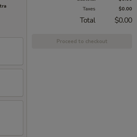
tra
Taxes
$0.00
Total
$0.00
Proceed to checkout