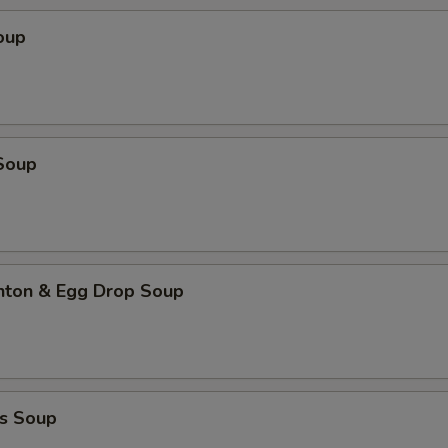
oup
Soup
ton & Egg Drop Soup
s Soup