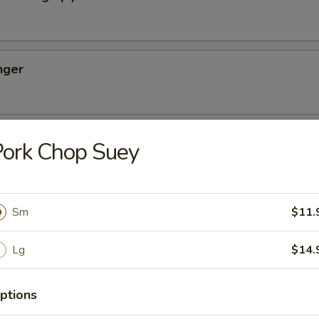
nger
ton (10)
ork Chop Suey
Sm
$11.
oon (8)
Lg
$14.
ptions