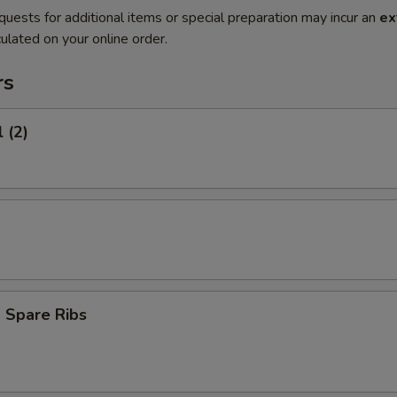
quests for additional items or special preparation may incur an
ex
ulated on your online order.
rs
 (2)
 Spare Ribs