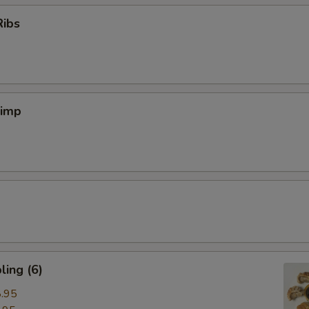
Ribs
rimp
ing (6)
.95