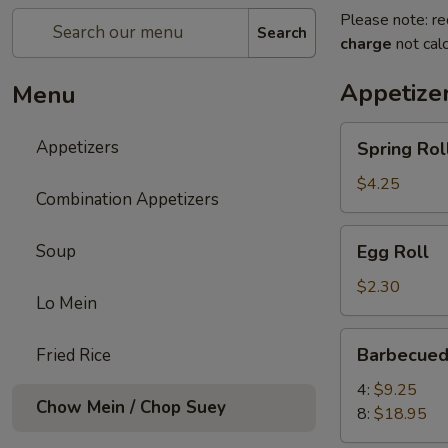
Please note: re
Search
charge
not calc
Appetize
Menu
Spring
Appetizers
Spring Roll
Roll
(2)
$4.25
Combination Appetizers
Egg
Soup
Egg Roll
Roll
$2.30
Lo Mein
Barbecued
Barbecued
Fried Rice
Spare
Ribs
4:
$9.25
Chow Mein / Chop Suey
8:
$18.95