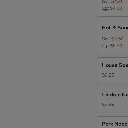
Sm.:
$4.25
Lg.:
$7.50
Hot
Hot & Sou
&
Sour
Sm.:
$4.50
Soup
Lg.:
$8.50
House
House Spe
Special
Soup
$9.25
Chicken
Chicken N
Noodle
Soup
$7.95
Pork
Pork Nood
Noodle