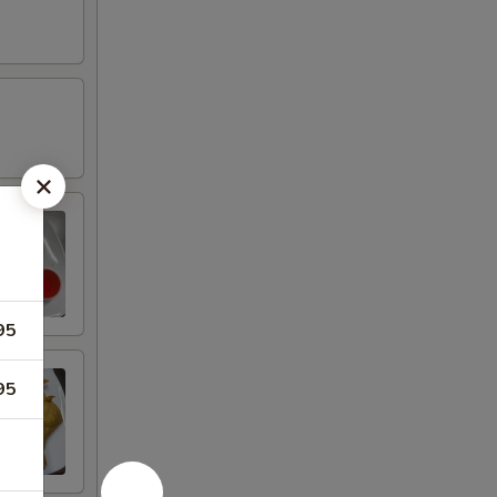
95
95