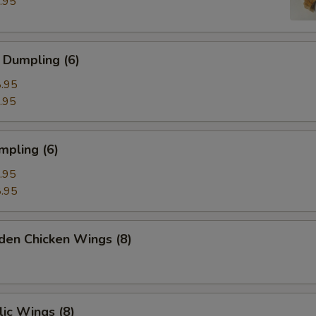
.95
 Dumpling (6)
.95
.95
mpling (6)
.95
.95
den Chicken Wings (8)
ic Wings (8)