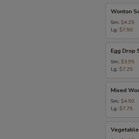
BBQ
Wonton
Wonton S
Spareribs
Soup
(2)
Sm.:
$4.25
Lg.:
$7.50
Egg
Egg Drop 
Drop
Soup
Sm.:
$3.95
Lg.:
$7.25
Mixed
Mixed Won
Wonton
&
Sm.:
$4.50
Egg
Lg.:
$7.75
Drop
Soup
Vegetables
Vegetable
Soup