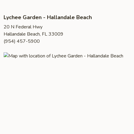
Lychee Garden - Hallandale Beach
20 N Federal Hwy
Hallandale Beach, FL 33009
(954) 457-5900