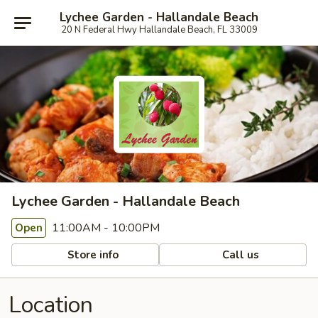
Lychee Garden - Hallandale Beach
20 N Federal Hwy Hallandale Beach, FL 33009
Lychee Garden - Hallandale Beach
11:00AM - 10:00PM
Open
Store info
Call us
Location